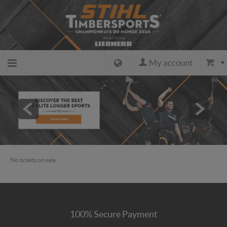
My account
Back to
the
home
No tickets on sale.
page
Back to
100% Secure Payment
the site