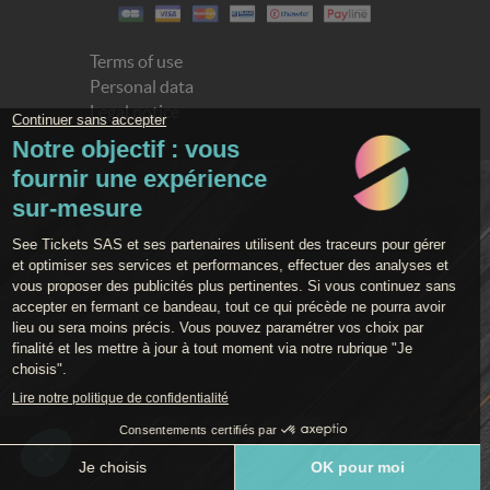
Terms of use
Personal data
Legal notice